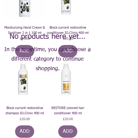
Moisturizing Hand Cream &
Black currant restorative
Sanitiser 2 in 1 100 ml
conditioner IO.Clinic 400 ml
No products here yet...
Price
Price
£15.00
£20.00
In the meantime, you can choose a
ADD
ADD
different category to continue
shopping.
Black currant restorative
RESTORE colored hair
shampoo IO.Clinic 400 ml
conditioner 400 ml
Price
Price
£20.00
£20.00
ADD
ADD