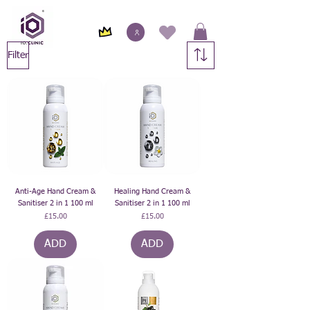
Filter
Anti-Age Hand Cream &
Healing Hand Cream &
Sanitiser 2 in 1 100 ml
Sanitiser 2 in 1 100 ml
Price
Price
£15.00
£15.00
ADD
ADD