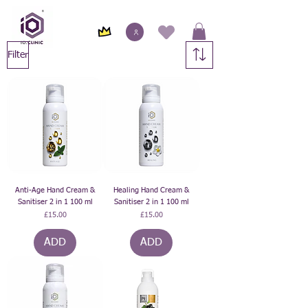
Filter
Anti-Age Hand Cream &
Healing Hand Cream &
Sanitiser 2 in 1 100 ml
Sanitiser 2 in 1 100 ml
Price
Price
£15.00
£15.00
ADD
ADD