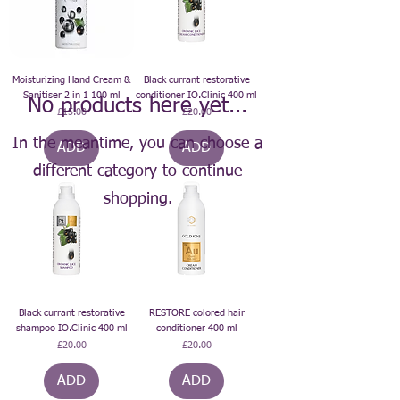
Moisturizing Hand Cream &
Black currant restorative
Sanitiser 2 in 1 100 ml
conditioner IO.Clinic 400 ml
No products here yet...
Price
Price
£15.00
£20.00
In the meantime, you can choose a
ADD
ADD
different category to continue
shopping.
Black currant restorative
RESTORE colored hair
shampoo IO.Clinic 400 ml
conditioner 400 ml
Price
Price
£20.00
£20.00
ADD
ADD