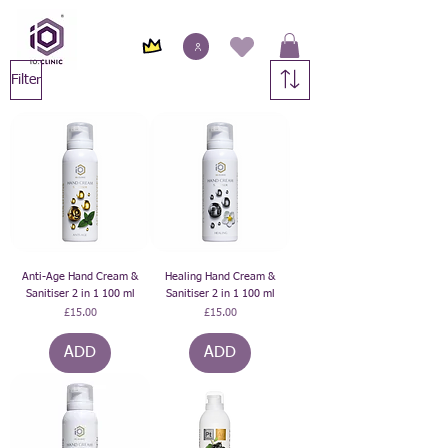
Filter
Anti-Age Hand Cream &
Healing Hand Cream &
Sanitiser 2 in 1 100 ml
Sanitiser 2 in 1 100 ml
Price
Price
£15.00
£15.00
ADD
ADD