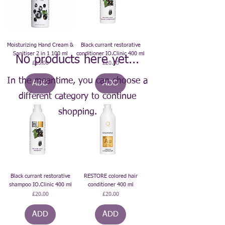
Moisturizing Hand Cream &
Black currant restorative
Sanitiser 2 in 1 100 ml
conditioner IO.Clinic 400 ml
No products here yet...
Price
Price
£15.00
£20.00
In the meantime, you can choose a
ADD
ADD
different category to continue
shopping.
Black currant restorative
RESTORE colored hair
shampoo IO.Clinic 400 ml
conditioner 400 ml
Price
Price
£20.00
£20.00
ADD
ADD