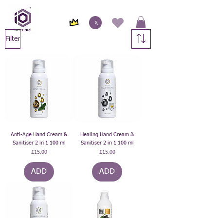
Filter
Anti-Age Hand Cream &
Healing Hand Cream &
Sanitiser 2 in 1 100 ml
Sanitiser 2 in 1 100 ml
Price
Price
£15.00
£15.00
ADD
ADD