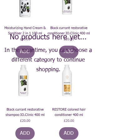
Moisturizing Hand Cream &
Black currant restorative
Sanitiser 2 in 1 100 ml
conditioner IO.Clinic 400 ml
No products here yet...
Price
Price
£15.00
£20.00
In the meantime, you can choose a
ADD
ADD
different category to continue
shopping.
Black currant restorative
RESTORE colored hair
shampoo IO.Clinic 400 ml
conditioner 400 ml
Price
Price
£20.00
£20.00
ADD
ADD