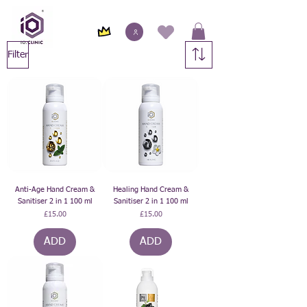
Filter
Anti-Age Hand Cream &
Healing Hand Cream &
Sanitiser 2 in 1 100 ml
Sanitiser 2 in 1 100 ml
Price
Price
£15.00
£15.00
ADD
ADD