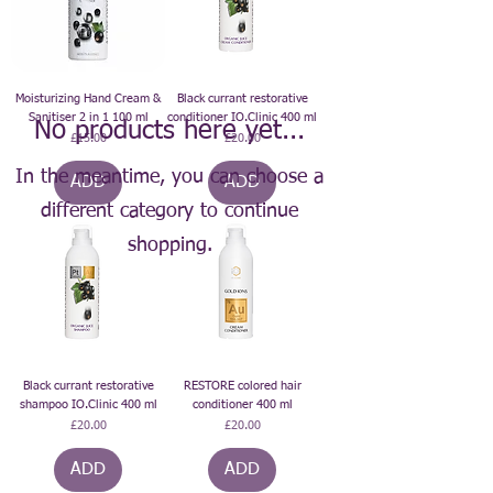
Moisturizing Hand Cream &
Black currant restorative
Sanitiser 2 in 1 100 ml
conditioner IO.Clinic 400 ml
No products here yet...
Price
Price
£15.00
£20.00
In the meantime, you can choose a
ADD
ADD
different category to continue
shopping.
Black currant restorative
RESTORE colored hair
shampoo IO.Clinic 400 ml
conditioner 400 ml
Price
Price
£20.00
£20.00
ADD
ADD