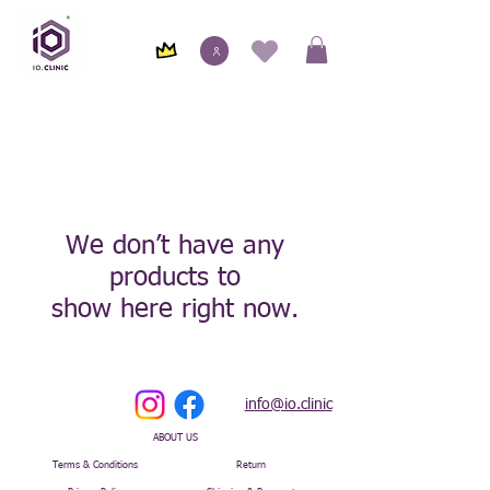
We don’t have any
products to
show here right now.
info@io.clinic
ABOUT US
Terms & Conditions
Return