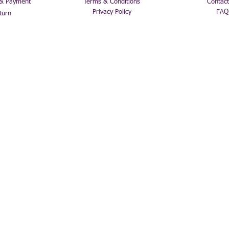
 & Payment
Terms & Conditions
Contact
Privacy Policy
FAQ
turn