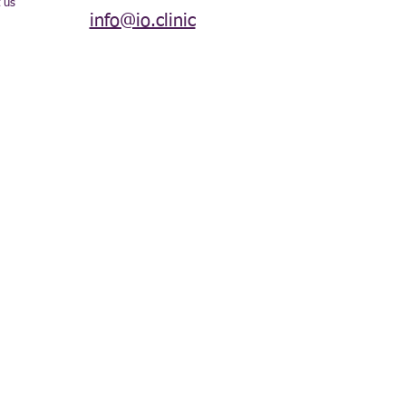
 us
info@io.clinic