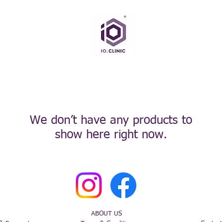
We don’t have any products to
show here right now.
ABOUT US