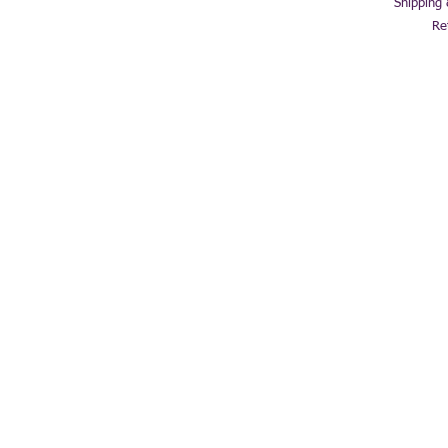
Shipping
Re