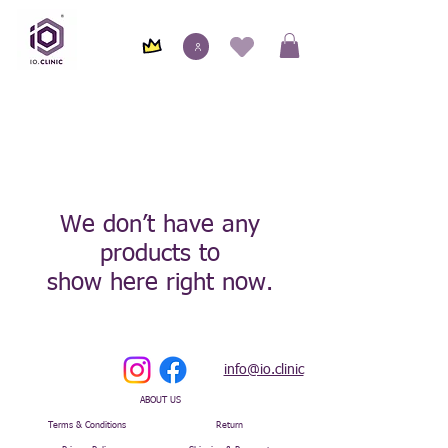
We don’t have any
products to
show here right now.
info@io.clinic
ABOUT US
Terms & Conditions
Return