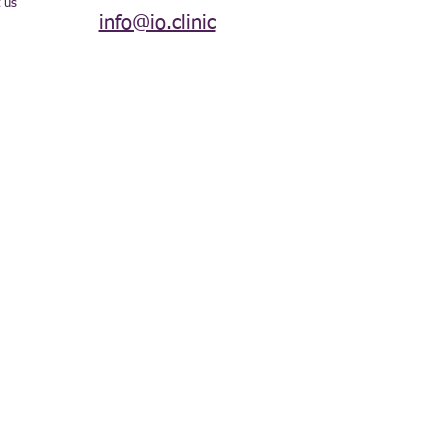
 us
info@io.clinic