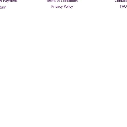
 & Payment
Terms & Conditions
Contact
Privacy Policy
FAQ
turn