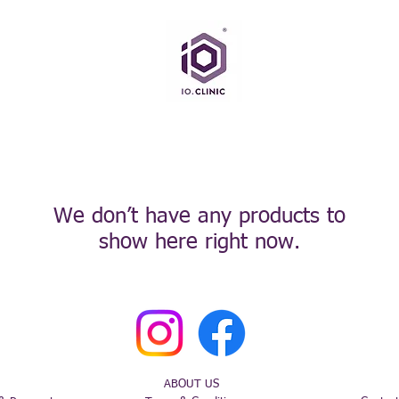
We don’t have any products to
show here right now.
ABOUT US