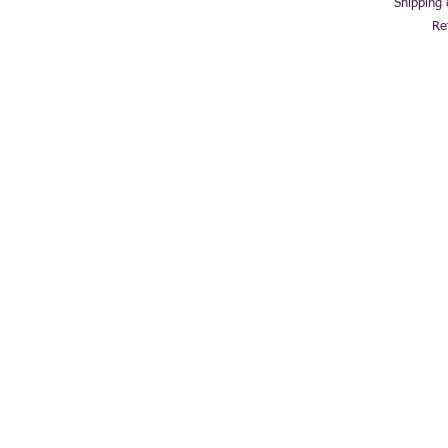
Shipping
Re