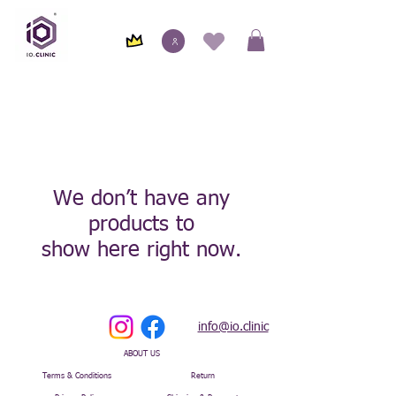
We don’t have any
products to
show here right now.
info@io.clinic
ABOUT US
Terms & Conditions
Return