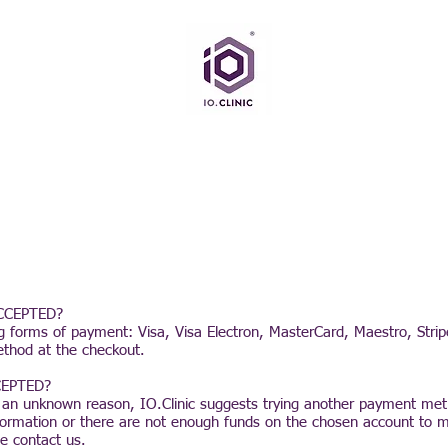
CCEPTED?
ing forms of payment: Visa, Visa Electron, MasterCard, Maestro, Stri
ethod at the checkout.
EPTED?
 an unknown reason, IO.Clinic suggests trying another payment me
formation or there are not enough funds on the chosen account to 
e contact us.