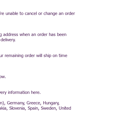
’re unable to cancel or change an order
ing address when an order has been
delivery.
ur remaining order will ship on time
low.
very information here.
tan), Germany, Greece, Hungary,
akia, Slovenia, Spain, Sweden, United