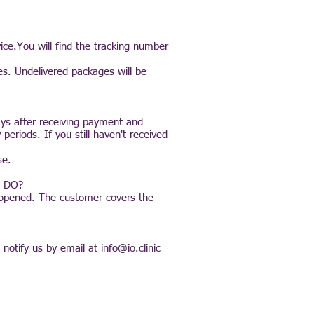
ice.You will find the tracking number
es. Undelivered packages will be
ays after receiving payment and
eriods. If you still haven't received
se.
 DO?
unopened. The customer covers the
 notify us by email at
info@io.clinic