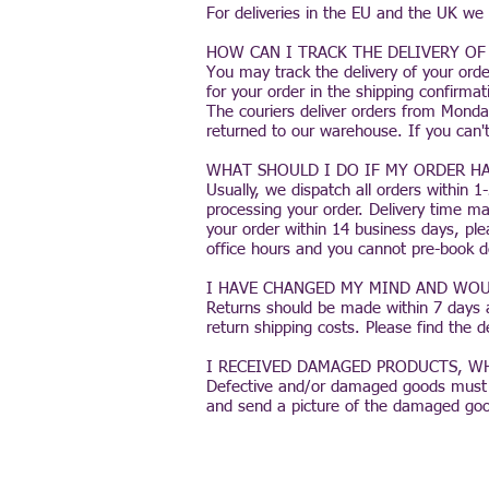
For deliveries in the EU and the UK we
HOW CAN I TRACK THE DELIVERY OF
You may track the delivery of your orde
for your order in the shipping confirmat
The couriers deliver orders from Monday
returned to our warehouse. If you can't
WHAT SHOULD I DO IF MY ORDER HA
Usually, we dispatch all orders within 
processing your order. Delivery time ma
your order within 14 business days, ple
office hours and you cannot pre-book d
I HAVE CHANGED MY MIND AND WOU
Returns should be made within 7 days a
return shipping costs. Please find the 
I RECEIVED DAMAGED PRODUCTS, WH
Defective and/or damaged goods must be
and send a picture of the damaged goo