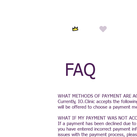
FAQ
WHAT METHODS OF PAYMENT ARE A
Currently, IO.Clinic accepts the follow
will be offered to choose a payment m
WHAT IF MY PAYMENT WAS NOT ACC
If a payment has been declined due to
you have entered incorrect payment in
issues with the payment process, pleas