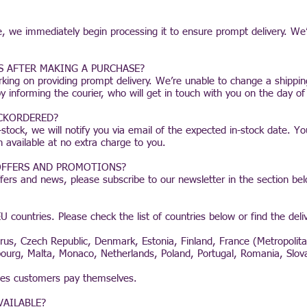
, we immediately begin processing it to ensure prompt delivery. We
S AFTER MAKING A PURCHASE?
rking on providing prompt delivery. We’re unable to change a shipp
informing the courier, who will get in touch with you on the day of 
ACKORDERED?
stock, we will notify you via email of the expected in-stock date. Yo
n available at no extra charge to you.
 OFFERS AND PROMOTIONS?
ffers and news, please subscribe to our newsletter in the section be
U countries. Please check the list of countries below or find the deli
yprus, Czech Republic, Denmark, Estonia, Finland, France (Metropoli
embourg, Malta, Monaco, Netherlands, Poland, Portugal, Romania, Slov
ties customers pay themselves.
VAILABLE?