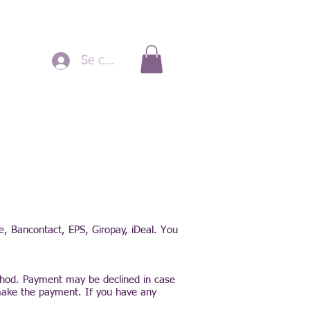
Se connecter
pe, Bancontact, EPS, Giropay, iDeal. You
thod. Payment may be declined in case
make the payment. If you have any