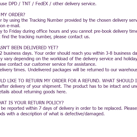
 use DPD / TNT / FedEX / other delivery service.
 MY ORDER?
r by using the Tracking Number provided by the chosen delivery serv
ion e-mail.
 to Friday during office hours and you cannot pre-book delivery tim
 find the tracking number, please contact us.
SN'T BEEN DELIVERED YET?
1-2 business days. Your order should reach you within 3-8 business d
y vary depending on the workload of the delivery service and holiday p
ase contact our customer service for assistance.
elivery times. Undelivered packages will be returned to our warehou
LD LIKE TO RETURN MY ORDER FOR A REFUND. WHAT SHOULD I
fter delivery of your shipment. The product has to be intact and 
details about returning goods
here.
AT IS YOUR RETURN POLICY?
 reported within 7 days of delivery in order to be replaced. Please
ds with a description of what is defective/damaged.