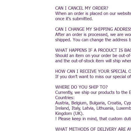
CAN I CANCEL MY ORDER?
When an order is placed on our website
once it’s submitted.
CAN I CHANGE MY SHIPPING ADDRES
After an order is processed, we are wo
shipped. You can change the address by 
WHAT HAPPENS IF A PRODUCT IS B
Should an item on your order be out-of-
and the out-of-stock item will ship whe
HOW CAN I RECEIVE YOUR SPECIAL
If you don’t want to miss our special o
WHERE DO YOU SHIP TO?
Currently, we ship our products to the E
Countries:
Austria, Belgium, Bulgaria, Croatia, C
Ireland, Italy, Latvia, Lithuania, Lux
Kingdom (UK).
! Please keep in mind, that custom du
WHAT METHODS OF DELIVERY ARE A