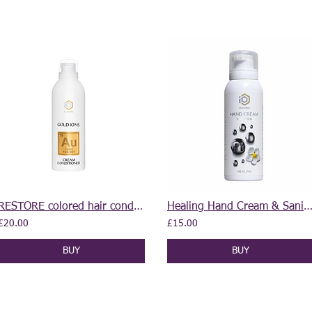
RESTORE colored hair conditioner 400 ml
Healing Hand Cream & Sanitiser 2 in 1 10
£20.00
£15.00
BUY
BUY