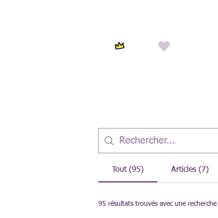
Tout (95)
Articles (7)
95 résultats trouvés avec une recherche