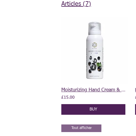
Articles (7)
Moisturizing Hand Cream & Sanitiser 2 in 1 100 ml
£15.00
BUY
Tout afficher