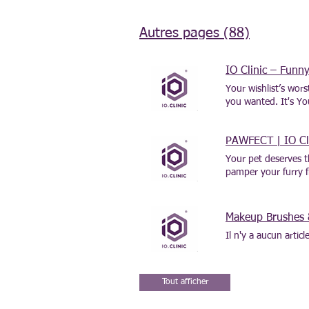
Autres pages (88)
IO Clinic – Fun
Your wishlist’s wor
you wanted. It's Y
PAWFECT | IO Clin
Your pet deserves t
pamper your furry fr
tail-wagging joy too
Makeup Brushes 
Il n'y a aucun artic
Tout afficher