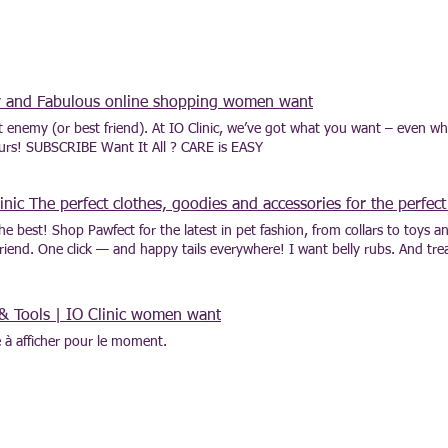
ny and Fabulous online shopping women want
st enemy (or best friend). At IO Clinic, we’ve got what you want – even w
ours! SUBSCRIBE Want It All ? CARE is EASY
ic The perfect clothes, goodies and accessories for the perfect
he best! Shop Pawfect for the latest in pet fashion, from collars to toys 
iend. One click — and happy tails everywhere! I want belly rubs. And treat
! Il n'y a aucun article à afficher pour le moment.
& Tools | IO Clinic women want
le à afficher pour le moment.