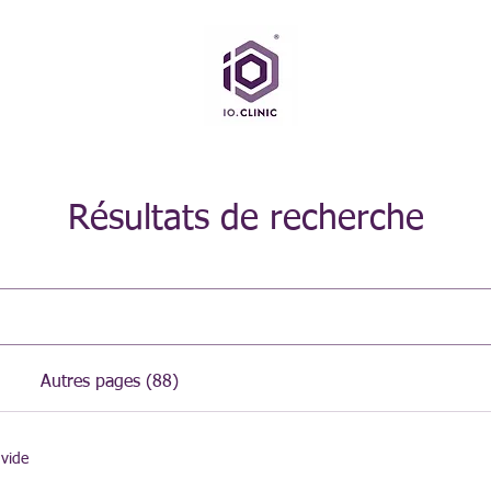
Résultats de recherche
Autres pages (88)
 vide