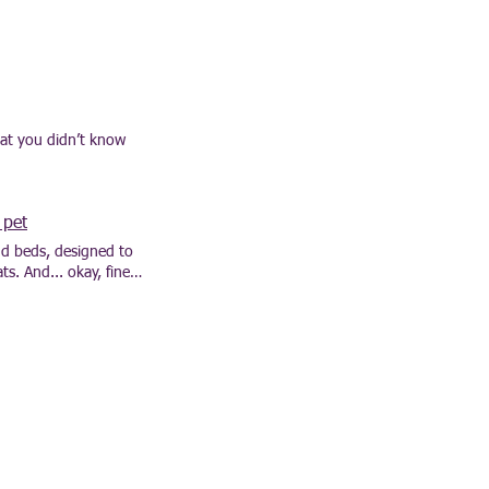
hat you didn’t know
 pet
and beds, designed to
s. And... okay, fine,